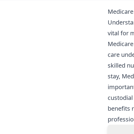
Medicare
Understan
vital for
Medicare 
care unde
skilled nu
stay, Med
important
custodial
benefits 
professio