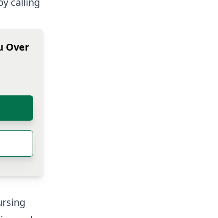
by calling
u Over
rsing