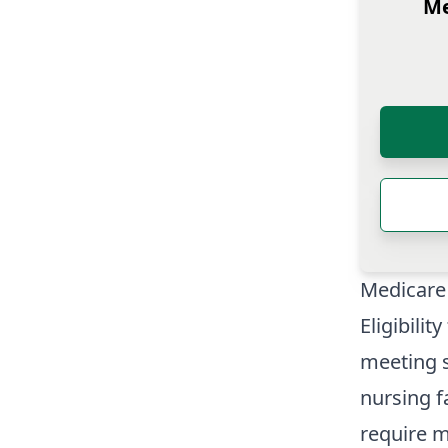
Me
Medicare 
Eligibili
meeting s
nursing f
require m