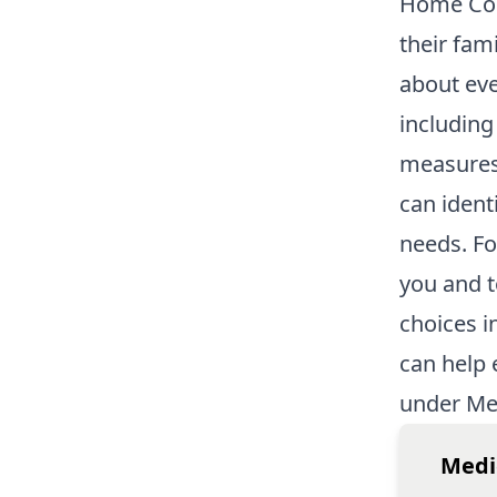
Home Co
their fam
about eve
including 
measures.
can ident
needs. Fo
you and t
choices i
can help 
under Me
Medi