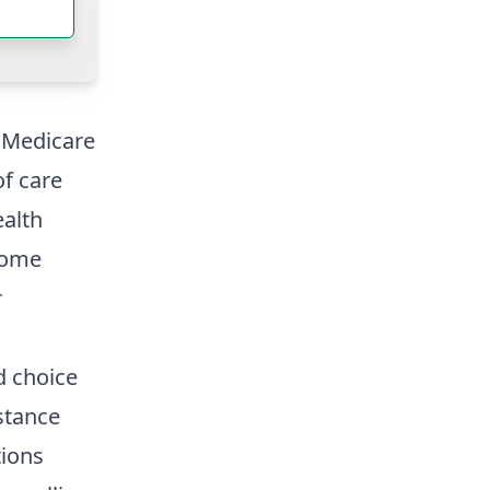
d Medicare
of care
ealth
Home
r
d choice
stance
tions