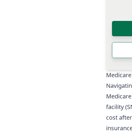
Medicare
Navigati
Medicare 
facility (
cost after
insurance