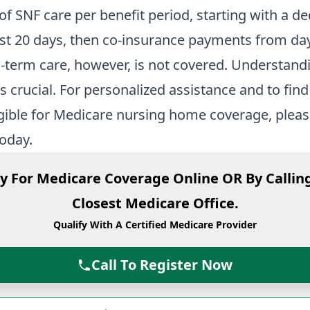
of SNF care per benefit period, starting with a de
irst 20 days, then co-insurance payments from da
-term care, however, is not covered. Understand
s crucial. For personalized assistance and to find 
igible for Medicare nursing home coverage, please
oday.
y For Medicare Coverage Online OR By Callin
Closest Medicare Office.
Qualify With A Certified Medicare Provider
Call To Register Now