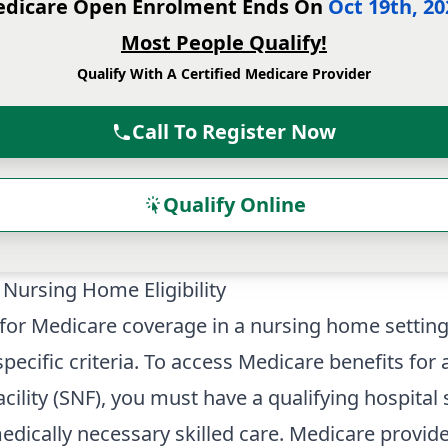
dicare Open Enrolment Ends On
Oct 19th, 20
Most People Qualify!
Qualify With A Certified Medicare Provider
Call To Register Now
Qualify Online
Nursing Home Eligibility
ty for Medicare coverage in a nursing home settin
pecific criteria. To access Medicare benefits for a
acility (SNF), you must have a qualifying hospital
edically necessary skilled care. Medicare provid