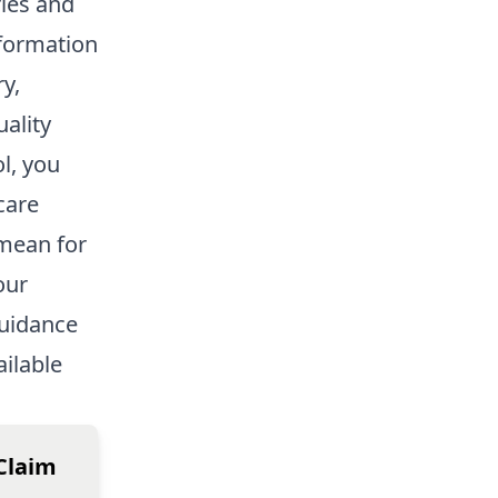
ries and
nformation
y,
uality
l, you
care
 mean for
our
guidance
ailable
Claim