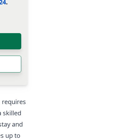
24
.
g requires
 skilled
 stay and
es up to