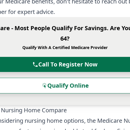
r Medicare benefits, don't hesitate to reach out 
r for expert advice.
are - Most People Qualify For Savings. Are Yo
64?
Qualify With A Certified Medicare Provider
Call To Register Now
Qualify Online
 Nursing Home Compare
sidering nursing home options, the Medicare
Nu