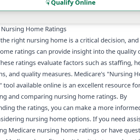
Qualify Online
 Nursing Home Ratings
 the right nursing home is a critical decision, an
ome ratings can provide insight into the quality 
These ratings evaluate factors such as staffing, h
ns, and quality measures. Medicare's "Nursing 
tool available online is an excellent resource fo
ing and comparing nursing home ratings. By
nding the ratings, you can make a more informe
idering nursing home options. If you need assi
ing Medicare nursing home ratings or have ques