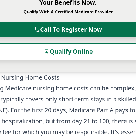
Your Benefits Now.
Qualify With A Certified Medicare Provider
Call To Register Now
Qualify Online
 Nursing Home Costs
ng Medicare nursing home costs can be complex,
typically covers only short-term stays in a skille
SNF). For the first 20 days, Medicare Part A pays for
 hospitalization, but from day 21 to 100, there is 
 fee for which you may be responsible. It's essen