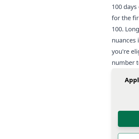
100 days 
for the f
100. Long
nuances i
you're el
number t
Appl