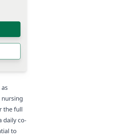
 as
d nursing
 the full
a daily co-
tial to