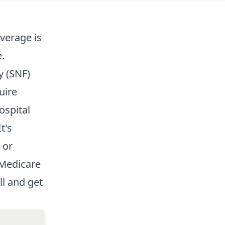
overage
is
.
y (SNF)
uire
ospital
t's
 or
 Medicare
ll and get