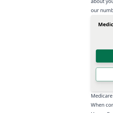
about you
our numbe
Medic
Medicare
When con