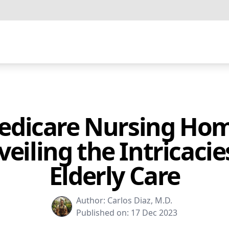
edicare Nursing Hom
eiling the Intricacie
Elderly Care
Author:
Carlos Diaz, M.D.
Published on:
17 Dec 2023