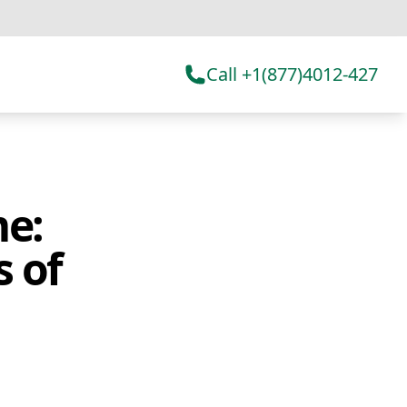
Call +1(877)4012-427
e:
s of