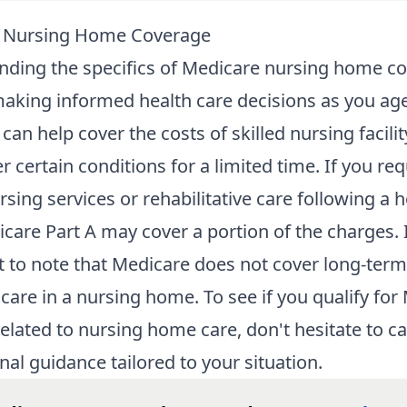
 Nursing Home Coverage
ding the specifics of
Medicare nursing home c
 making informed health care decisions as you age
can help cover the costs of skilled nursing facilit
r certain conditions for a limited time. If you req
rsing services or rehabilitative care following a h
icare Part A may cover a portion of the charges. I
 to note that Medicare does not cover long-term
 care in a nursing home. To see if you qualify for
related to nursing home care, don't hesitate to ca
nal guidance tailored to your situation.