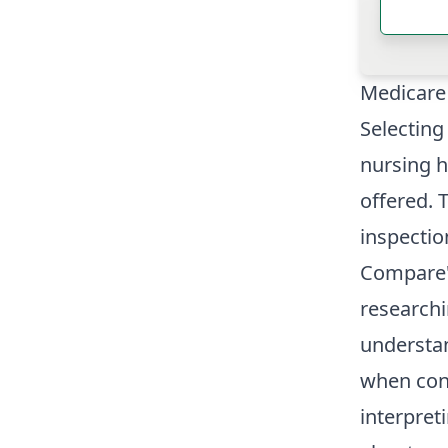
Medicare
Selecting
nursing h
offered. 
inspectio
Compare" 
research
understa
when cons
interpret