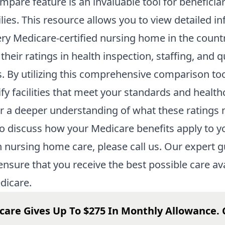
mpare
feature is an invaluable tool for beneficia
ilies. This resource allows you to view detailed i
ry Medicare-certified nursing home in the countr
their ratings in health inspection, staffing, and q
 By utilizing this comprehensive comparison too
ify facilities that meet your standards and health
r a deeper understanding of what these ratings
o discuss how your Medicare benefits apply to y
n nursing home care, please call us. Our expert 
ensure that you receive the best possible care av
dicare.
care Gives Up To $275 In Monthly Allowance. 