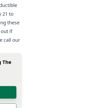
ductible
y 21 to
ing these
out if
 call our
g The