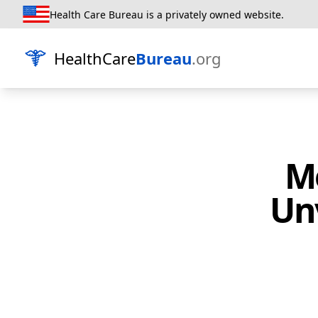
Health Care Bureau is a privately owned website.
HealthCare
Bureau
.org
M
Unv