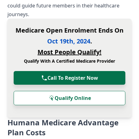
could guide future members in their healthcare
journeys.
Medicare Open Enrolment Ends On
Oct 19th, 2024
.
Most People Qualify!
Qualify With A Certified Medicare Provider
Call To Register Now
Qualify Online
Humana Medicare Advantage
Plan Costs