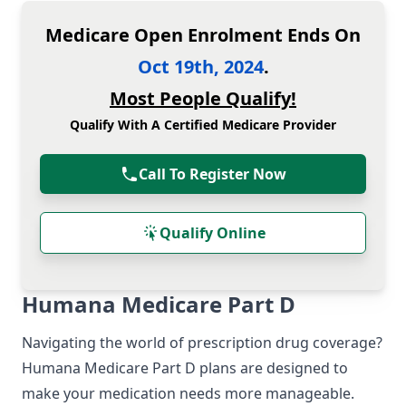
Medicare Open Enrolment Ends On
Oct 19th, 2024
.
Most People Qualify!
Qualify With A Certified Medicare Provider
Call To Register Now
Qualify Online
Humana Medicare Part D
Navigating the world of prescription drug coverage?
Humana Medicare Part D plans are designed to
make your medication needs more manageable.