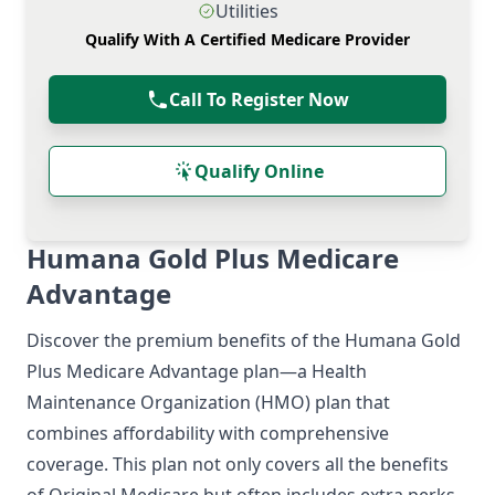
Utilities
Qualify With A Certified Medicare Provider
Call To Register Now
Qualify Online
Humana Gold Plus Medicare
Advantage
Discover the premium benefits of the Humana Gold
Plus Medicare Advantage plan—a Health
Maintenance Organization (HMO) plan that
combines affordability with comprehensive
coverage. This plan not only covers all the benefits