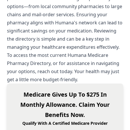
options—from local community pharmacies to large
chains and mail-order services. Ensuring your
pharmacy aligns with Humana's network can lead to
significant savings on your medication. Reviewing
the directory is simple and can be a key step in
managing your healthcare expenditures effectively.
To access the most current Humana Medicare
Pharmacy Directory, or for assistance in navigating
your options, reach out today. Your health may just
get a little more budget-friendly.
Medicare Gives Up To $275 In
Monthly Allowance. Claim Your
Benefits Now.
Qualify With A Certified Medicare Provider