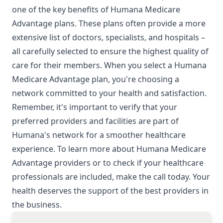
one of the key benefits of Humana Medicare
Advantage plans. These plans often provide a more
extensive list of doctors, specialists, and hospitals –
all carefully selected to ensure the highest quality of
care for their members. When you select a Humana
Medicare Advantage plan, you're choosing a
network committed to your health and satisfaction.
Remember, it's important to verify that your
preferred providers and facilities are part of
Humana's network for a smoother healthcare
experience. To learn more about Humana Medicare
Advantage providers or to check if your healthcare
professionals are included, make the call today. Your
health deserves the support of the best providers in
the business.