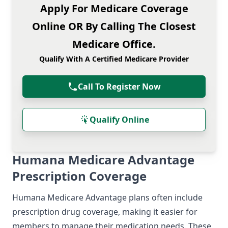
Apply For Medicare Coverage
Online OR By Calling The Closest
Medicare Office.
Qualify With A Certified Medicare Provider
Call To Register Now
Qualify Online
Humana Medicare Advantage
Prescription Coverage
Humana Medicare Advantage plans often include
prescription drug coverage, making it easier for
members to manage their medication needs. These