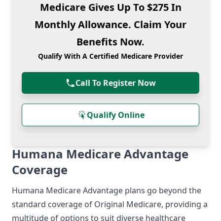
Medicare Gives Up To $275 In
Monthly Allowance. Claim Your
Benefits Now.
Qualify With A Certified Medicare Provider
Call To Register Now
Qualify Online
Humana Medicare Advantage
Coverage
Humana Medicare Advantage plans go beyond the
standard coverage of Original Medicare, providing a
multitude of options to suit diverse healthcare