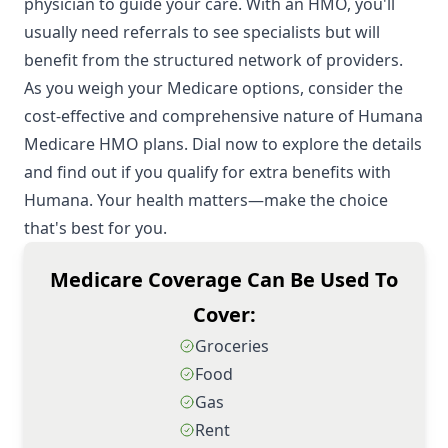
physician to guide your care. With an HMO, you'll
usually need referrals to see specialists but will
benefit from the structured network of providers.
As you weigh your Medicare options, consider the
cost-effective and comprehensive nature of Humana
Medicare HMO plans. Dial now to explore the details
and find out if you qualify for extra benefits with
Humana. Your health matters—make the choice
that's best for you.
Medicare Coverage Can Be Used To
Cover:
Groceries
Food
Gas
Rent