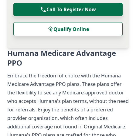
Call To Register Now
Qualify Online
Humana Medicare Advantage
PPO
Embrace the freedom of choice with the Humana
Medicare Advantage PPO
plans. These plans offer
the flexibility to see any Medicare-approved doctor
who accepts Humana's plan terms, without the need
for referrals. Enjoy the benefits of a preferred
provider organization, which often includes
additional coverage not found in Original Medicare.
Humana's PPO plans are crafted for those who