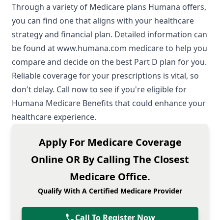
Through a variety of Medicare plans Humana offers,
you can find one that aligns with your healthcare
strategy and financial plan. Detailed information can
be found at
www.humana.com medicare
to help you
compare and decide on the best Part D plan for you.
Reliable coverage for your prescriptions is vital, so
don't delay. Call now to see if you're eligible for
Humana Medicare Benefits that could enhance your
healthcare experience.
Apply For Medicare Coverage
Online OR By Calling The Closest
Medicare Office.
Qualify With A Certified Medicare Provider
Call To Register Now