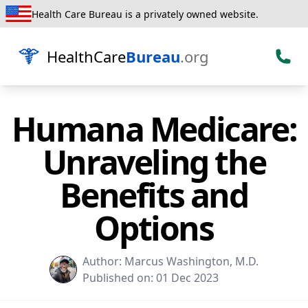
Health Care Bureau is a privately owned website.
HealthCare
Bureau
.org
Humana Medicare:
Unraveling the
Benefits and
Options
Author:
Marcus Washington, M.D.
Published on:
01 Dec 2023