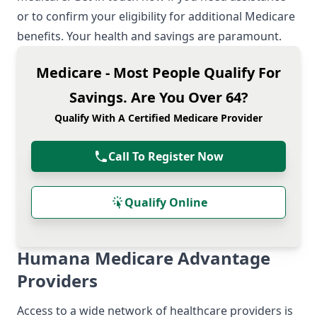
or to confirm your eligibility for additional Medicare
benefits. Your health and savings are paramount.
Medicare - Most People Qualify For
Savings. Are You Over 64?
Qualify With A Certified Medicare Provider
Call To Register Now
Qualify Online
Humana Medicare Advantage
Providers
Access to a wide network of healthcare providers is