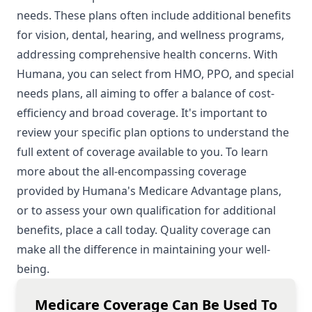
needs. These plans often include additional benefits
for vision, dental, hearing, and wellness programs,
addressing comprehensive health concerns. With
Humana, you can select from HMO, PPO, and special
needs plans, all aiming to offer a balance of cost-
efficiency and broad coverage. It's important to
review your specific plan options to understand the
full extent of coverage available to you. To learn
more about the all-encompassing coverage
provided by Humana's Medicare Advantage plans,
or to assess your own qualification for additional
benefits, place a call today. Quality coverage can
make all the difference in maintaining your well-
being.
Medicare Coverage Can Be Used To