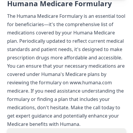
Humana Medicare Formulary
The Humana Medicare Formulary is an essential tool
for beneficiaries—it's the comprehensive list of
medications covered by your Humana Medicare
plan. Periodically updated to reflect current medical
standards and patient needs, it's designed to make
prescription drugs more affordable and accessible.
You can ensure that your necessary medications are
covered under Humana's Medicare plans by
reviewing the formulary on
www.humana.com
medicare
. If you need assistance understanding the
formulary or finding a plan that includes your
medications, don't hesitate. Make the call today to
get expert guidance and potentially enhance your
Medicare benefits with Humana.