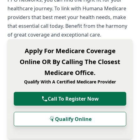
healthcare journey. To link with Humana
Medicare
providers
that best meet your health needs, make
that essential call today. Benefit from the harmony
of great coverage and exceptional care.
Apply For Medicare Coverage
Online OR By Calling The Closest
Medicare Office.
Qualify With A Certified Medicare Provider
Call To Register Now
Qualify Online