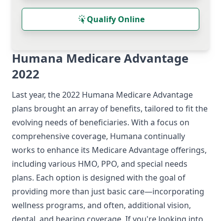
Qualify Online
Humana Medicare Advantage
2022
Last year, the 2022 Humana Medicare Advantage
plans brought an array of benefits, tailored to fit the
evolving needs of beneficiaries. With a focus on
comprehensive coverage, Humana continually
works to enhance its Medicare Advantage offerings,
including various HMO, PPO, and special needs
plans. Each option is designed with the goal of
providing more than just basic care—incorporating
wellness programs, and often, additional vision,
dental, and hearing coverage. If you're looking into