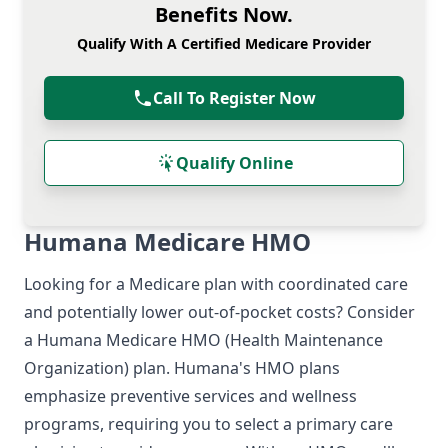
Benefits Now.
Qualify With A Certified Medicare Provider
Call To Register Now
Qualify Online
Humana Medicare HMO
Looking for a Medicare plan with coordinated care
and potentially lower out-of-pocket costs? Consider
a Humana Medicare HMO (Health Maintenance
Organization) plan. Humana's HMO plans
emphasize preventive services and wellness
programs, requiring you to select a primary care