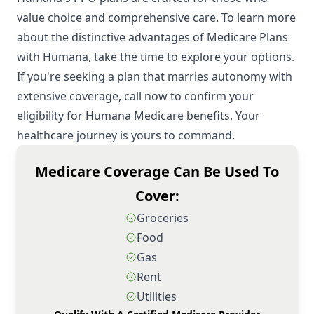
value choice and comprehensive care. To learn more
about the distinctive advantages of Medicare Plans
with Humana, take the time to explore your options.
If you're seeking a plan that marries autonomy with
extensive coverage, call now to confirm your
eligibility for Humana Medicare benefits. Your
healthcare journey is yours to command.
Medicare Coverage Can Be Used To
Cover:
Groceries
Food
Gas
Rent
Utilities