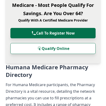
Medicare - Most People Qualify For
Savings. Are You Over 64?
Qualify With A Certified Medicare Provider
Call To Register Now
Qualify Online
Humana Medicare Pharmacy
Directory
For Humana Medicare participants, the Pharmacy
Directory is a vital resource, detailing the network
pharmacies you can use to fill prescriptions at a
preferred cost. It includes a range of pharmacy