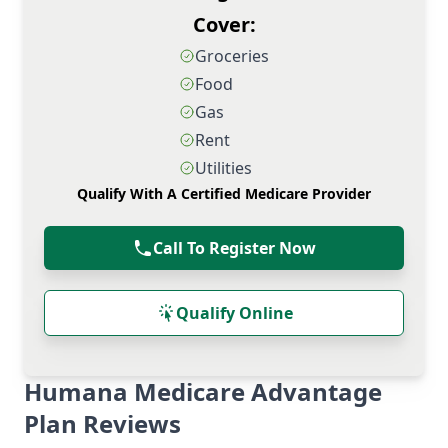
Cover:
Groceries
Food
Gas
Rent
Utilities
Qualify With A Certified Medicare Provider
Call To Register Now
Qualify Online
Humana Medicare Advantage
Plan Reviews