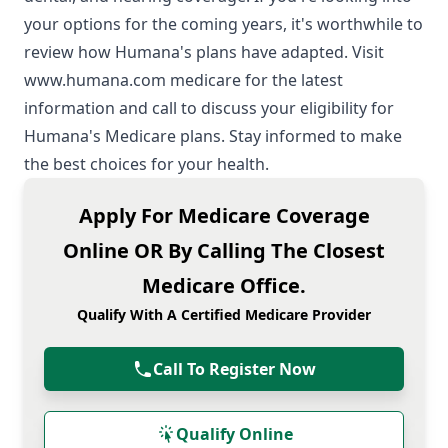
your options for the coming years, it's worthwhile to
review how Humana's plans have adapted. Visit
www.humana.com medicare
for the latest
information and call to discuss your eligibility for
Humana's Medicare plans. Stay informed to make
the best choices for your health.
Apply For Medicare Coverage
Online OR By Calling The Closest
Medicare Office.
Qualify With A Certified Medicare Provider
Call To Register Now
Qualify Online