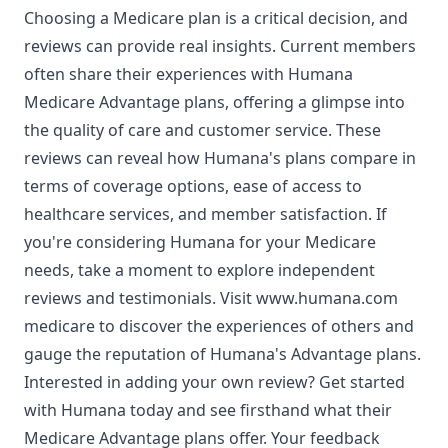
Choosing a Medicare plan is a critical decision, and
reviews can provide real insights. Current members
often share their experiences with Humana
Medicare Advantage plans, offering a glimpse into
the quality of care and customer service. These
reviews can reveal how Humana's plans compare in
terms of coverage options, ease of access to
healthcare services, and member satisfaction. If
you're considering Humana for your Medicare
needs, take a moment to explore independent
reviews and testimonials. Visit
www.humana.com
medicare
to discover the experiences of others and
gauge the reputation of Humana's Advantage plans.
Interested in adding your own review? Get started
with Humana today and see firsthand what their
Medicare Advantage plans offer. Your feedback