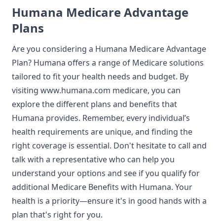
Humana Medicare Advantage
Plans
Are you considering a
Humana Medicare Advantage
Plan? Humana offers a range of Medicare solutions
tailored to fit your health needs and budget. By
visiting
www.humana.com medicare
, you can
explore the different plans and benefits that
Humana provides. Remember, every individual’s
health requirements are unique, and finding the
right coverage is essential. Don't hesitate to call and
talk with a representative who can help you
understand your options and see if you qualify for
additional Medicare Benefits with Humana. Your
health is a priority—ensure it's in good hands with a
plan that's right for you.