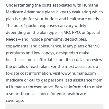
Understanding the costs associated with Humana
Medicare Advantage plans is key to evaluating which
plan is right for your budget and healthcare needs.
The out-of-pocket expenses can vary widely
depending on the plan type—HMO, PPO, or Special
Needs—and include premiums, deductibles,
copayments, and coinsurance. Many plans offer $0
premiums and low copays, designed to make
healthcare more affordable, but it's crucial to review
the details of each plan. For the most accurate, up-
to-date cost information, visit
www.humana.com
medicare
or call to get personalized assistance from
a Humana representative. Be well-informed to make
a smart financial choice for your healthcare
coverage.