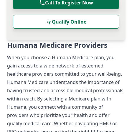
Call To Register Now
Qualify Online
Humana Medicare Providers
When you choose a Humana Medicare plan, you
gain access to a wide network of esteemed
healthcare providers committed to your well-being.
Humana Medicare understands the importance of
having trusted and accessible medical professionals
within reach. By selecting a Medicare plan with
Humana, you connect with a community of
providers who prioritize your health and offer
quality medical care. Whether navigating HMO or
PPO networks, you can find the right fit for your