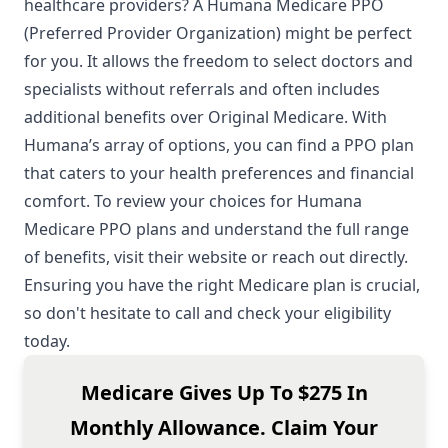
healthcare providers? A Humana Medicare PPO
(Preferred Provider Organization) might be perfect
for you. It allows the freedom to select doctors and
specialists without referrals and often includes
additional benefits over Original Medicare. With
Humana’s array of options, you can find a PPO plan
that caters to your health preferences and financial
comfort. To review your choices for Humana
Medicare PPO plans and understand the full range
of benefits, visit their website or reach out directly.
Ensuring you have the right Medicare plan is crucial,
so don't hesitate to call and check your eligibility
today.
Medicare Gives Up To $275 In
Monthly Allowance. Claim Your