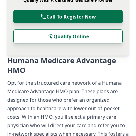
Qualify With A Certified Medicare Provider
Call To Register Now
Qualify Online
Humana Medicare Advantage
HMO
Opt for the structured care network of a Humana
Medicare Advantage HMO plan. These plans are
designed for those who prefer an organized
approach to healthcare with lower out-of-pocket
costs. With an HMO, you'll select a primary care
physician who will direct your care and refer you to
in-network specialists when necessary. This fosters a