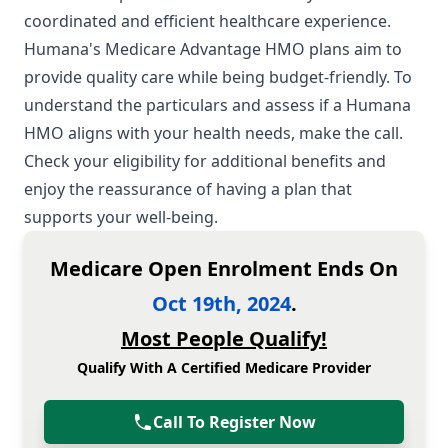
coordinated and efficient healthcare experience.
Humana's Medicare Advantage HMO plans aim to
provide quality care while being budget-friendly. To
understand the particulars and assess if a Humana
HMO aligns with your health needs, make the call.
Check your eligibility for additional benefits and
enjoy the reassurance of having a plan that
supports your well-being.
Medicare Open Enrolment Ends On
Oct 19th, 2024
.
Most People Qualify!
Qualify With A Certified Medicare Provider
Call To Register Now