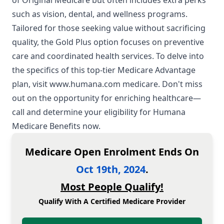
of Original Medicare but often includes extra perks
such as vision, dental, and wellness programs.
Tailored for those seeking value without sacrificing
quality, the Gold Plus option focuses on preventive
care and coordinated health services. To delve into
the specifics of this top-tier Medicare Advantage
plan, visit
www.humana.com medicare
. Don't miss
out on the opportunity for enriching healthcare—
call and determine your eligibility for Humana
Medicare Benefits now.
Medicare Open Enrolment Ends On
Oct 19th, 2024
.
Most People Qualify!
Qualify With A Certified Medicare Provider