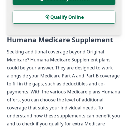
Qualify Online
Humana Medicare Supplement
Seeking additional coverage beyond Original
Medicare?
Humana Medicare Supplement
plans
could be your answer. They are designed to work
alongside your Medicare Part A and Part B coverage
to fill in the gaps, such as deductibles and co-
payments. With the various
Medicare plans Humana
offers, you can choose the level of additional
coverage that suits your individual needs. To
understand how these supplements can benefit you
and to check if you qualify for extra Medicare