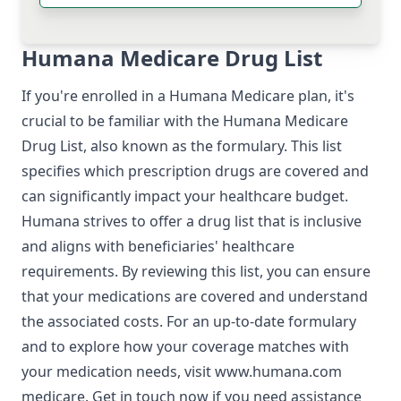
Humana Medicare Drug List
If you're enrolled in a Humana Medicare plan, it's
crucial to be familiar with the Humana Medicare
Drug List, also known as the formulary. This list
specifies which prescription drugs are covered and
can significantly impact your healthcare budget.
Humana strives to offer a drug list that is inclusive
and aligns with beneficiaries' healthcare
requirements. By reviewing this list, you can ensure
that your medications are covered and understand
the associated costs. For an up-to-date formulary
and to explore how your coverage matches with
your medication needs, visit
www.humana.com
medicare
. Get in touch now if you need assistance