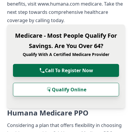
benefits, visit
www.humana.com medicare
. Take the
next step towards comprehensive healthcare
coverage by calling today.
Medicare - Most People Qualify For
Savings. Are You Over 64?
Qualify With A Certified Medicare Provider
Call To Register Now
Qualify Online
Humana Medicare PPO
Considering a plan that offers flexibility in choosing