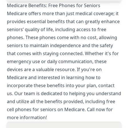
Medicare Benefits: Free Phones for Seniors
Medicare offers more than just medical coverage; it
provides essential benefits that can greatly enhance
seniors’ quality of life, including access to free
phones. These phones come with no cost, allowing
seniors to maintain independence and the safety
that comes with staying connected. Whether it's for
emergency use or daily communication, these
devices are a valuable resource. If you're on
Medicare and interested in learning how to
incorporate these benefits into your plan, contact
us. Our team is dedicated to helping you understand
and utilize all the benefits provided, including free
cell phones for seniors on Medicare. Call now for
more information!