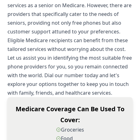
services as a senior on Medicare. However, there are
providers that specifically cater to the needs of
seniors, providing not only free phones but also
customer support attuned to your preferences.
Eligible Medicare recipients can benefit from these
tailored services without worrying about the cost.
Let us assist you in identifying the most suitable free
phone providers for you, so you remain connected
with the world. Dial our number today and let's
explore your options together to keep you in touch
with family, friends, and healthcare services.
Medicare Coverage Can Be Used To
Cover:
Groceries
Food