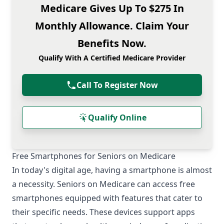
Medicare Gives Up To $275 In
Monthly Allowance. Claim Your
Benefits Now.
Qualify With A Certified Medicare Provider
Call To Register Now
Qualify Online
Free Smartphones for Seniors on Medicare
In today's digital age, having a smartphone is almost
a necessity. Seniors on Medicare can access free
smartphones equipped with features that cater to
their specific needs. These devices support apps