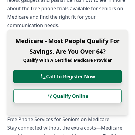
latest gadgets and plans? Call us now to learn more
about the free phone trials available for seniors on
Medicare and find the right fit for your
communication needs.
Medicare - Most People Qualify For
Savings. Are You Over 64?
Qualify With A Certified Medicare Provider
Call To Register Now
Qualify Online
Free Phone Services for Seniors on Medicare
Stay connected without the extra costs—Medicare