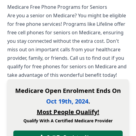
Medicare Free Phone Programs for Seniors
Are you a senior on
Medicare
? You might be eligible
for free phone services! Programs like Lifeline offer
free cell phones for seniors on
Medicare
, ensuring
you stay connected without the extra cost. Don't
miss out on important calls from your healthcare
provider, family, or friends. Call us to find out if you
qualify for free phones for seniors on
Medicare
and
take advantage of this wonderful benefit today!
Medicare Open Enrolment Ends On
Oct 19th, 2024
.
Most People Qualify!
Qualify With A Certified Medicare Provider