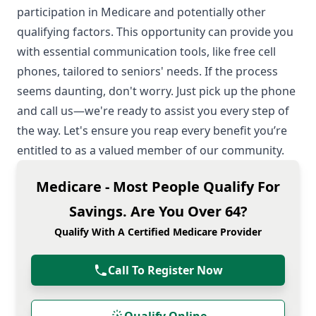
participation in Medicare and potentially other
qualifying factors. This opportunity can provide you
with essential communication tools, like free cell
phones, tailored to seniors' needs. If the process
seems daunting, don't worry. Just pick up the phone
and call us—we're ready to assist you every step of
the way. Let's ensure you reap every benefit you’re
entitled to as a valued member of our community.
Medicare - Most People Qualify For
Savings. Are You Over 64?
Qualify With A Certified Medicare Provider
Call To Register Now