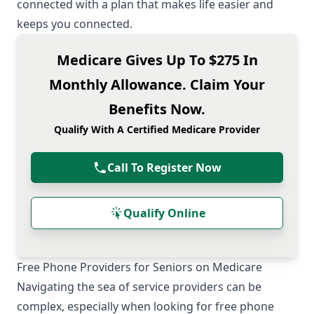
connected with a plan that makes life easier and
keeps you connected.
Medicare Gives Up To $275 In
Monthly Allowance. Claim Your
Benefits Now.
Qualify With A Certified Medicare Provider
Call To Register Now
Qualify Online
Free Phone Providers for Seniors on Medicare
Navigating the sea of service providers can be
complex, especially when looking for free phone