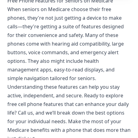
Free Phone Features for Seniors on Medicare
When seniors on Medicare choose their free
phones, they're not just getting a device to make
calls—they're getting a suite of features designed
for their convenience and safety. Many of these
phones come with hearing aid compatibility, large
buttons, voice commands, and emergency alert
options. They also might include health
management apps, easy-to-read displays, and
simple navigation tailored for seniors.
Understanding these features can help you stay
active, independent, and secure. Ready to explore
free cell phone features that can enhance your daily
life? Call us, and we’ll break down the best options
for your individual needs. Make the most of your
Medicare benefits with a phone that does more than