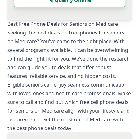
Qualify Online
Best Free Phone Deals for Seniors on Medicare
Seeking the best deals on free phones for seniors
on Medicare? You've come to the right place. With
several programs available, it can be overwhelming
to find the right fit for you. We’ve done the research
and can guide you to deals that offer robust
features, reliable service, and no hidden costs.
Eligible seniors can enjoy seamless communication
with loved ones and health care professionals. Make
sure to call and find out which free cell phone deals
for seniors on Medicare align with your lifestyle and
requirements. Get the most out of Medicare with
the best phone deals today!