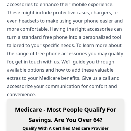
accessories to enhance their mobile experience.
These might include protective cases, chargers, or
even headsets to make using your phone easier and
more comfortable. Having the right accessories can
turn a standard free phone into a personalized tool
tailored to your specific needs. To learn more about
the range of free phone accessories you may qualify
for, get in touch with us. We’ll guide you through
available options and how to add these valuable
extras to your Medicare benefits. Give us a call and
accessorize your communication for comfort and
convenience.
Medicare - Most People Qualify For
Savings. Are You Over 64?
Qualify With A Certified Medicare Provider