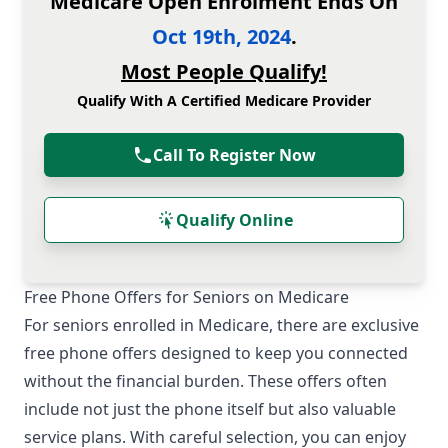
Medicare Open Enrolment Ends On
Oct 19th, 2024
.
Most People Qualify!
Qualify With A Certified Medicare Provider
Call To Register Now
Qualify Online
Free Phone Offers for Seniors on Medicare
For seniors enrolled in Medicare, there are exclusive
free phone offers designed to keep you connected
without the financial burden. These offers often
include not just the phone itself but also valuable
service plans. With careful selection, you can enjoy