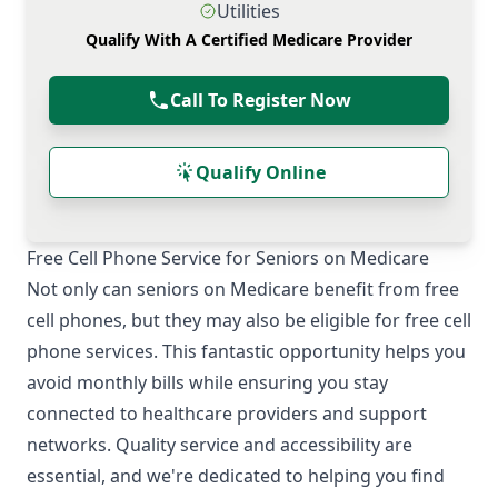
Utilities
Qualify With A Certified Medicare Provider
Call To Register Now
Qualify Online
Free Cell Phone Service for Seniors on Medicare
Not only can seniors on Medicare benefit from free
cell phones, but they may also be eligible for free cell
phone services. This fantastic opportunity helps you
avoid monthly bills while ensuring you stay
connected to healthcare providers and support
networks. Quality service and accessibility are
essential, and we're dedicated to helping you find