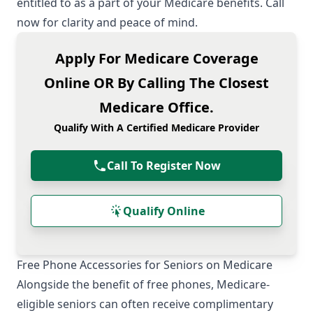
entitled to as a part of your Medicare benefits. Call
now for clarity and peace of mind.
Apply For Medicare Coverage
Online OR By Calling The Closest
Medicare Office.
Qualify With A Certified Medicare Provider
Call To Register Now
Qualify Online
Free Phone Accessories for Seniors on Medicare
Alongside the benefit of free phones, Medicare-
eligible seniors can often receive complimentary