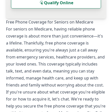
Qualify Online
Free Phone Coverage for Seniors on Medicare
For seniors on Medicare, having reliable phone
coverage is about more than just convenience—it's
a lifeline. Thankfully, free phone coverage is
available, ensuring you're always just a call away
from emergency services, healthcare providers, and
your loved ones. This coverage typically includes
talk, text, and even data, meaning you can stay
informed, manage health care, and keep up with
friends and family without worrying about the cost.
If you're unsure about what coverage you're eligible
for or how to acquire it, let's chat. We're ready to
help you secure the free phone coverage that you're