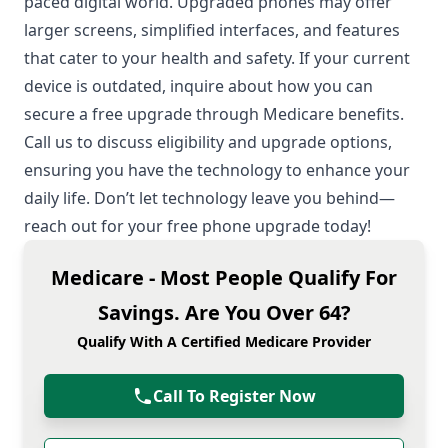
paced digital world. Upgraded phones may offer
larger screens, simplified interfaces, and features
that cater to your health and safety. If your current
device is outdated, inquire about how you can
secure a free upgrade through Medicare benefits.
Call us to discuss eligibility and upgrade options,
ensuring you have the technology to enhance your
daily life. Don’t let technology leave you behind—
reach out for your free phone upgrade today!
Medicare - Most People Qualify For
Savings. Are You Over 64?
Qualify With A Certified Medicare Provider
Call To Register Now