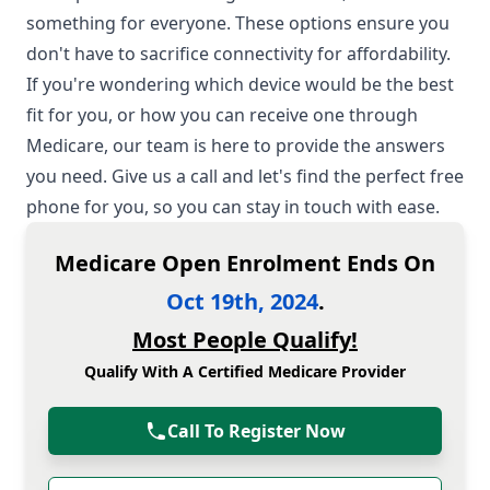
something for everyone. These options ensure you
don't have to sacrifice connectivity for affordability.
If you're wondering which device would be the best
fit for you, or how you can receive one through
Medicare, our team is here to provide the answers
you need. Give us a call and let's find the perfect free
phone for you, so you can stay in touch with ease.
Medicare Open Enrolment Ends On
Oct 19th, 2024
.
Most People Qualify!
Qualify With A Certified Medicare Provider
Call To Register Now