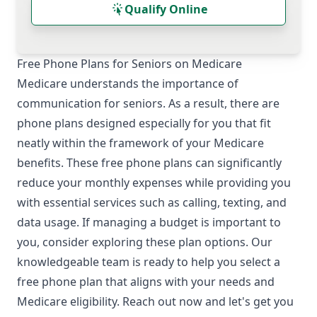
Qualify Online
Free Phone Plans for Seniors on Medicare
Medicare understands the importance of
communication for seniors. As a result, there are
phone plans designed especially for you that fit
neatly within the framework of your Medicare
benefits. These free phone plans can significantly
reduce your monthly expenses while providing you
with essential services such as calling, texting, and
data usage. If managing a budget is important to
you, consider exploring these plan options. Our
knowledgeable team is ready to help you select a
free phone plan that aligns with your needs and
Medicare eligibility. Reach out now and let's get you