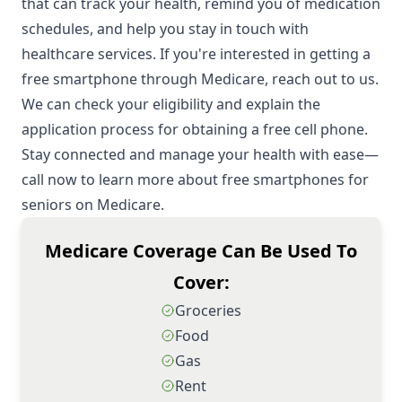
that can track your health, remind you of medication
schedules, and help you stay in touch with
healthcare services. If you're interested in getting a
free smartphone through Medicare, reach out to us.
We can check your eligibility and explain the
application process for obtaining a free cell phone.
Stay connected and manage your health with ease—
call now to learn more about free smartphones for
seniors on Medicare.
Medicare Coverage Can Be Used To
Cover:
Groceries
Food
Gas
Rent