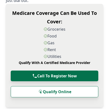
just dial out.
Medicare Coverage Can Be Used To
Cover:
Groceries
Food
Gas
Rent
Utilities
Qualify With A Certified Medicare Provider
Call To Register Now
Qualify Online