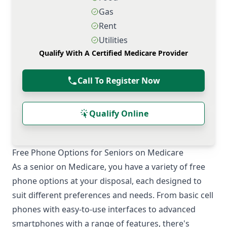
Gas
Rent
Utilities
Qualify With A Certified Medicare Provider
Call To Register Now
Qualify Online
Free Phone Options for Seniors on Medicare
As a senior on Medicare, you have a variety of free
phone options at your disposal, each designed to
suit different preferences and needs. From basic cell
phones with easy-to-use interfaces to advanced
smartphones with a range of features, there's