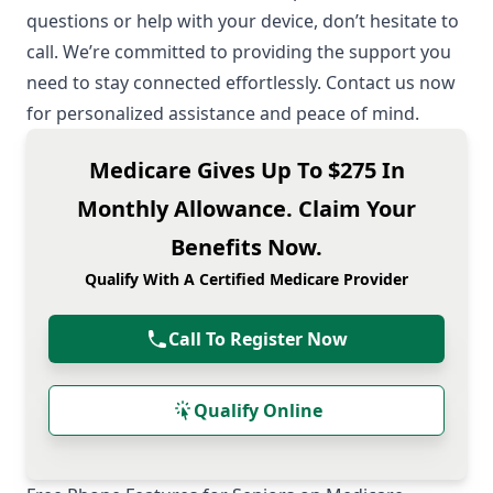
questions or help with your device, don’t hesitate to
call. We’re committed to providing the support you
need to stay connected effortlessly. Contact us now
for personalized assistance and peace of mind.
Medicare Gives Up To $275 In
Monthly Allowance. Claim Your
Benefits Now.
Qualify With A Certified Medicare Provider
Call To Register Now
Qualify Online