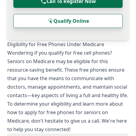
Call To Register Now
Qualify Online
Eligibility for Free Phones Under Medicare
Wondering if you qualify for free cell phones?
Seniors on Medicare may be eligible for this
resource-saving benefit. These free phones ensure
that you have the means to communicate with
doctors, manage appointments, and maintain social
contacts—key aspects of living a full and healthy life.
To determine your eligibility and learn more about
how to apply for free phones for seniors on
Medicare, don't hesitate to give us a call. We're here
to help you stay connected!