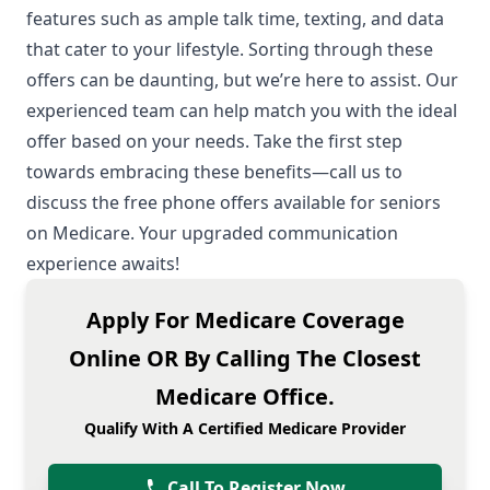
features such as ample talk time, texting, and data
that cater to your lifestyle. Sorting through these
offers can be daunting, but we’re here to assist. Our
experienced team can help match you with the ideal
offer based on your needs. Take the first step
towards embracing these benefits—call us to
discuss the free phone offers available for seniors
on Medicare. Your upgraded communication
experience awaits!
Apply For Medicare Coverage
Online OR By Calling The Closest
Medicare Office.
Qualify With A Certified Medicare Provider
Call To Register Now