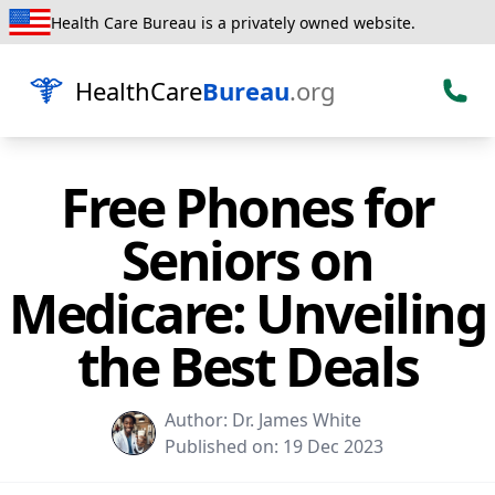
Health Care Bureau is a privately owned website.
HealthCare
Bureau
.org
Free Phones for
Seniors on
Medicare: Unveiling
the Best Deals
Author:
Dr. James White
Published on:
19 Dec 2023