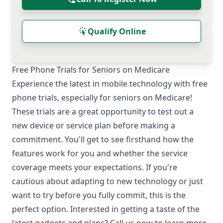
Qualify Online
Free Phone Trials for Seniors on Medicare
Experience the latest in mobile technology with free
phone trials, especially for seniors on Medicare!
These trials are a great opportunity to test out a
new device or service plan before making a
commitment. You'll get to see firsthand how the
features work for you and whether the service
coverage meets your expectations. If you're
cautious about adapting to new technology or just
want to try before you fully commit, this is the
perfect option. Interested in getting a taste of the