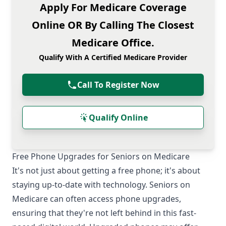
Apply For Medicare Coverage
Online OR By Calling The Closest
Medicare Office.
Qualify With A Certified Medicare Provider
Call To Register Now
Qualify Online
Free Phone Upgrades for Seniors on Medicare
It's not just about getting a free phone; it's about
staying up-to-date with technology. Seniors on
Medicare can often access phone upgrades,
ensuring that they're not left behind in this fast-