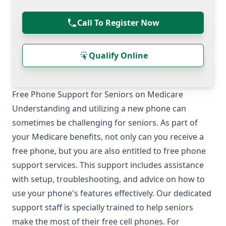
Call To Register Now
Qualify Online
Free Phone Support for Seniors on Medicare
Understanding and utilizing a new phone can
sometimes be challenging for seniors. As part of
your Medicare benefits, not only can you receive a
free phone, but you are also entitled to free phone
support services. This support includes assistance
with setup, troubleshooting, and advice on how to
use your phone's features effectively. Our dedicated
support staff is specially trained to help seniors
make the most of their free cell phones. For