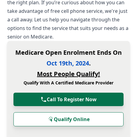
the right plan. If you’re curious about how you can
take advantage of free cell phone service, we're just
a call away. Let us help you navigate through the
options to find the service that suits your needs as a
senior on Medicare.
Medicare Open Enrolment Ends On
Oct 19th, 2024
.
Most People Qualify!
Qualify With A Certified Medicare Provider
Call To Register Now
Qualify Online