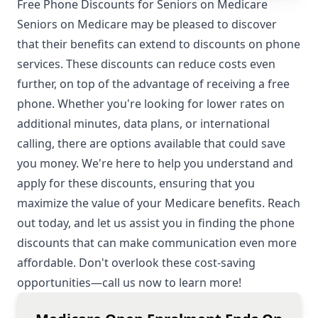
Free Phone Discounts for Seniors on Medicare
Seniors on Medicare may be pleased to discover
that their benefits can extend to discounts on phone
services. These discounts can reduce costs even
further, on top of the advantage of receiving a free
phone. Whether you're looking for lower rates on
additional minutes, data plans, or international
calling, there are options available that could save
you money. We're here to help you understand and
apply for these discounts, ensuring that you
maximize the value of your Medicare benefits. Reach
out today, and let us assist you in finding the phone
discounts that can make communication even more
affordable. Don't overlook these cost-saving
opportunities—call us now to learn more!