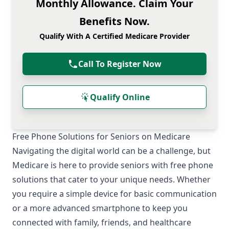
Monthly Allowance. Claim Your
Benefits Now.
Qualify With A Certified Medicare Provider
Call To Register Now
Qualify Online
Free Phone Solutions for Seniors on Medicare
Navigating the digital world can be a challenge, but
Medicare is here to provide seniors with free phone
solutions that cater to your unique needs. Whether
you require a simple device for basic communication
or a more advanced smartphone to keep you
connected with family, friends, and healthcare