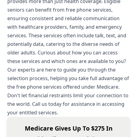
provides more than just health coverage. Eligible
seniors can benefit from free phone services,
ensuring consistent and reliable communication
with healthcare providers, family, and emergency
services. These services often include talk, text, and
potentially data, catering to the diverse needs of
older adults. Curious about how you can access
these services and which ones are available to you?
Our experts are here to guide you through the
selection process, helping you take full advantage of
the free phone services offered under Medicare.
Don't let financial restraints limit your connection to
the world. Call us today for assistance in accessing
your entitled services.
Medicare Gives Up To $275 In