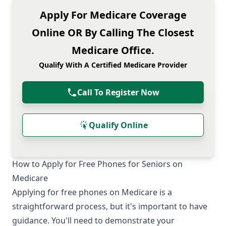
Apply For Medicare Coverage
Online OR By Calling The Closest
Medicare Office.
Qualify With A Certified Medicare Provider
Call To Register Now
Qualify Online
How to Apply for Free Phones for Seniors on
Medicare
Applying for free phones on Medicare is a
straightforward process, but it's important to have
guidance. You'll need to demonstrate your