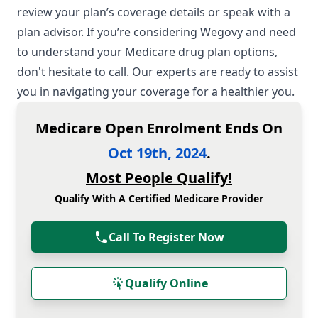
review your plan’s coverage details or speak with a
plan advisor. If you’re considering Wegovy and need
to understand your Medicare drug plan options,
don't hesitate to call. Our experts are ready to assist
you in navigating your coverage for a healthier you.
Medicare Open Enrolment Ends On
Oct 19th, 2024
.
Most People Qualify!
Qualify With A Certified Medicare Provider
Call To Register Now
Qualify Online