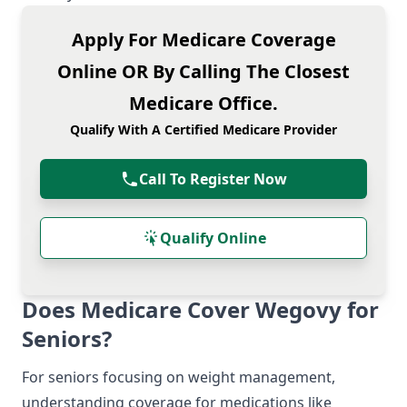
Apply For Medicare Coverage
Online OR By Calling The Closest
Medicare Office.
Qualify With A Certified Medicare Provider
Call To Register Now
Qualify Online
Does Medicare Cover Wegovy for
Seniors?
For seniors focusing on weight management,
understanding coverage for medications like