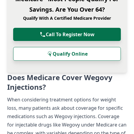
Savings. Are You Over 64?
Qualify With A Certified Medicare Provider
Call To Register Now
Qualify Online
Does Medicare Cover Wegovy
Injections?
When considering treatment options for weight
loss, many patients ask about coverage for specific
medications such as Wegovy injections. Coverage
for injectable drugs like Wegovy under Medicare can
be complex, with variables depending on the type of