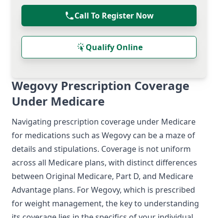
Call To Register Now
Qualify Online
Wegovy Prescription Coverage
Under Medicare
Navigating prescription coverage under Medicare
for medications such as Wegovy can be a maze of
details and stipulations. Coverage is not uniform
across all Medicare plans, with distinct differences
between Original Medicare, Part D, and Medicare
Advantage plans. For Wegovy, which is prescribed
for weight management, the key to understanding
its coverage lies in the specifics of your individual