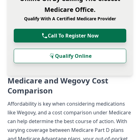
Medicare Office.
Qualify With A Certified Medicare Provider
Call To Register Now
Qualify Online
Medicare and Wegovy Cost
Comparison
Affordability is key when considering medications
like Wegovy, and a cost comparison under Medicare
can help determine the best course of action. With
varying coverage between Medicare Part D plans
and Medicare Advantage plans, your out-of-pocket