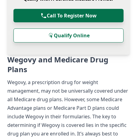
Call To Register Now
Qualify Online
Wegovy and Medicare Drug
Plans
Wegovy, a prescription drug for weight
management, may not be universally covered under
all Medicare drug plans. However, some Medicare
Advantage plans or Medicare Part D plans could
include Wegovy in their formularies. The key to
determining if Wegovy is covered lies in the specific
drug plan you are enrolled in. It’s always best to