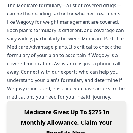
The Medicare formulary—a list of covered drugs—
can be the deciding factor for whether treatments
like Wegovy for weight management are covered.
Each plan's formulary is different, and coverage can
vary widely, particularly between Medicare Part D or
Medicare Advantage plans. It's critical to check the
formulary of your plan to ascertain if Wegovy is a
covered medication. Assistance is just a phone call
away. Connect with our experts who can help you
understand your plan's formulary and determine if
Wegovy is included, ensuring you have access to the
medications you need for your health journey.
Medicare Gives Up To $275 In
Monthly Allowance. Claim Your
Benefits Now.