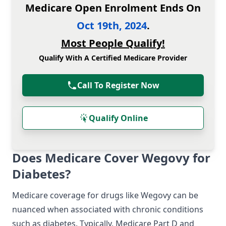
Medicare Open Enrolment Ends On
Oct 19th, 2024
.
Most People Qualify!
Qualify With A Certified Medicare Provider
Call To Register Now
Qualify Online
Does Medicare Cover Wegovy for
Diabetes?
Medicare coverage for drugs like Wegovy can be
nuanced when associated with chronic conditions
such as diabetes. Typically, Medicare Part D and