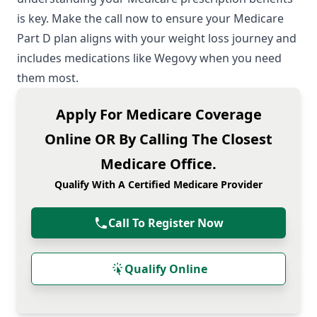
is key. Make the call now to ensure your
Medicare
Part D
plan aligns with your weight loss journey and
includes medications like Wegovy when you need
them most.
Apply For Medicare Coverage
Online OR By Calling The Closest
Medicare Office.
Qualify With A Certified Medicare Provider
Call To Register Now
Qualify Online