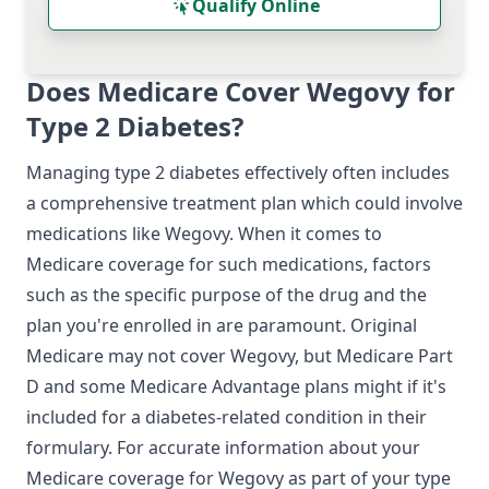
Qualify Online
Does Medicare Cover Wegovy for
Type 2 Diabetes?
Managing type 2 diabetes effectively often includes
a comprehensive treatment plan which could involve
medications like Wegovy. When it comes to
Medicare coverage for such medications, factors
such as the specific purpose of the drug and the
plan you're enrolled in are paramount. Original
Medicare may not cover Wegovy, but Medicare Part
D and some Medicare Advantage plans might if it's
included for a diabetes-related condition in their
formulary. For accurate information about your
Medicare coverage for Wegovy as part of your type