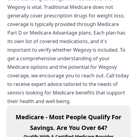
Wegovy is vital. Traditional Medicare does not
generally cover prescription drugs for weight loss;
coverage is typically provided through Medicare
Part D or Medicare Advantage plans. Each plan has
its own list of covered medications, and it's
important to verify whether Wegovy is included. To
get a comprehensive understanding of your
Medicare options and the potential for Wegovy
coverage, we encourage you to reach out. Call today
to receive expert advice tailored to the needs of
seniors looking for Medicare benefits that support
their health and well-being.
Medicare - Most People Qualify For
Savings. Are You Over 64?
Qualify With A Certified Medicare Provider