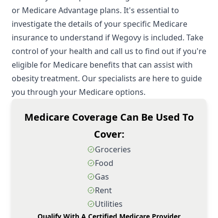
or Medicare Advantage plans. It's essential to
investigate the details of your specific Medicare
insurance to understand if Wegovy is included. Take
control of your health and call us to find out if you're
eligible for Medicare benefits that can assist with
obesity treatment. Our specialists are here to guide
you through your Medicare options.
Medicare Coverage Can Be Used To
Cover:
Groceries
Food
Gas
Rent
Utilities
Qualify With A Certified Medicare Provider