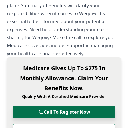
plan's Summary of Benefits will clarify your
responsibilities when it comes to Wegovy. It's
essential to be informed about your potential
expenses. Need help understanding your cost-
sharing for Wegovy? Make the call to explore your
Medicare coverage and get support in managing
your healthcare finances effectively.
Medicare Gives Up To $275 In
Monthly Allowance. Claim Your
Benefits Now.
Qualify With A Certified Medicare Provider
Call To Register Now