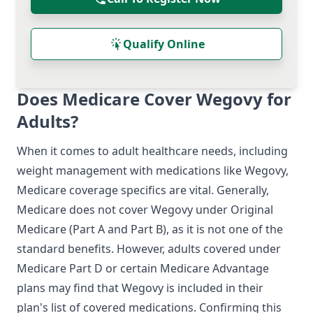
Qualify Online
Does Medicare Cover Wegovy for
Adults?
When it comes to adult healthcare needs, including
weight management with medications like Wegovy,
Medicare coverage specifics are vital. Generally,
Medicare does not cover Wegovy under Original
Medicare (Part A and Part B), as it is not one of the
standard benefits. However, adults covered under
Medicare Part D or certain Medicare Advantage
plans may find that Wegovy is included in their
plan's list of covered medications. Confirming this