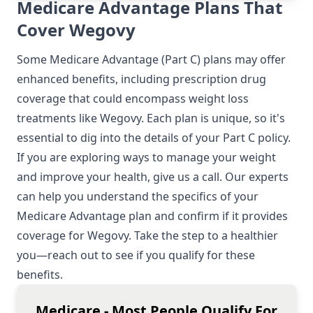
Medicare Advantage Plans That
Cover Wegovy
Some Medicare Advantage (Part C) plans may offer
enhanced benefits, including prescription drug
coverage that could encompass weight loss
treatments like Wegovy. Each plan is unique, so it's
essential to dig into the details of your Part C policy.
If you are exploring ways to manage your weight
and improve your health, give us a call. Our experts
can help you understand the specifics of your
Medicare Advantage plan and confirm if it provides
coverage for Wegovy. Take the step to a healthier
you—reach out to see if you qualify for these
benefits.
Medicare - Most People Qualify For