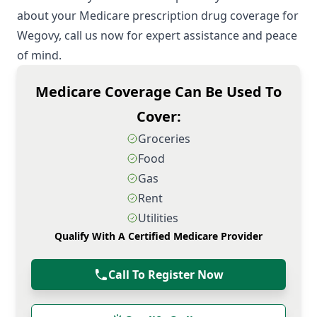
about your Medicare prescription drug coverage for
Wegovy, call us now for expert assistance and peace
of mind.
Medicare Coverage Can Be Used To
Cover:
Groceries
Food
Gas
Rent
Utilities
Qualify With A Certified Medicare Provider
Call To Register Now