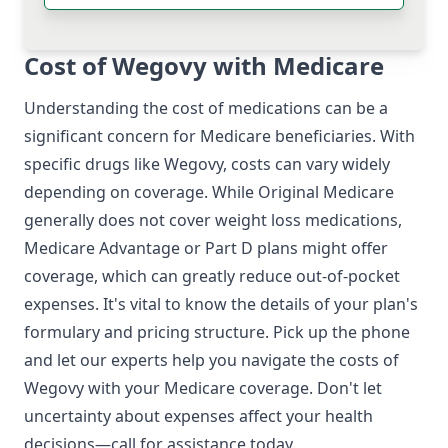
Cost of Wegovy with Medicare
Understanding the cost of medications can be a
significant concern for Medicare beneficiaries. With
specific drugs like Wegovy, costs can vary widely
depending on coverage. While Original Medicare
generally does not cover weight loss medications,
Medicare Advantage or Part D plans might offer
coverage, which can greatly reduce out-of-pocket
expenses. It's vital to know the details of your plan's
formulary and pricing structure. Pick up the phone
and let our experts help you navigate the costs of
Wegovy with your Medicare coverage. Don't let
uncertainty about expenses affect your health
decisions—call for assistance today.