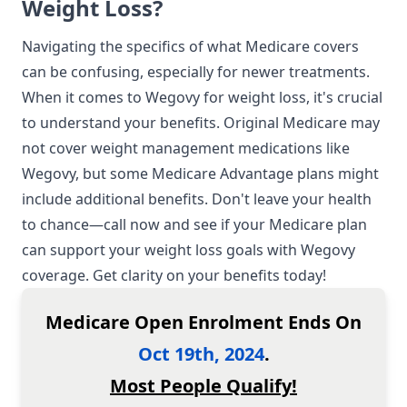
Weight Loss?
Navigating the specifics of what Medicare covers
can be confusing, especially for newer treatments.
When it comes to Wegovy for weight loss, it's crucial
to understand your benefits. Original Medicare may
not cover weight management medications like
Wegovy, but some
Medicare Advantage plans
might
include additional benefits. Don't leave your health
to chance—call now and see if your Medicare plan
can support your weight loss goals with Wegovy
coverage. Get clarity on your benefits today!
Medicare Open Enrolment Ends On
Oct 19th, 2024
.
Most People Qualify!