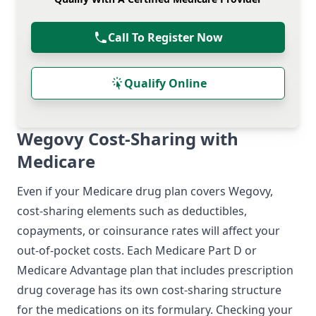
Call To Register Now
Qualify Online
Wegovy Cost-Sharing with
Medicare
Even if your Medicare drug plan covers Wegovy,
cost-sharing elements such as deductibles,
copayments, or coinsurance rates will affect your
out-of-pocket costs. Each Medicare Part D or
Medicare Advantage plan that includes prescription
drug coverage has its own cost-sharing structure
for the medications on its formulary. Checking your