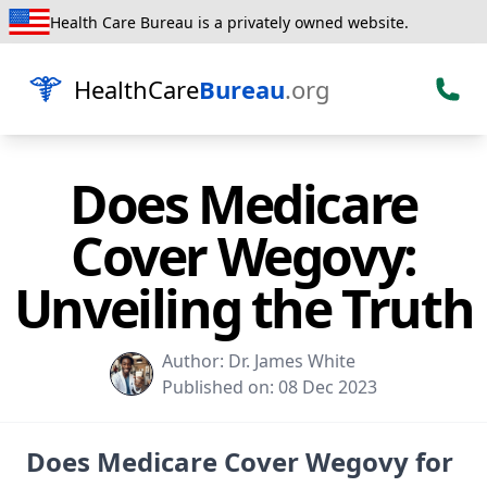
Health Care Bureau is a privately owned website.
HealthCare
Bureau
.org
Does Medicare
Cover Wegovy:
Unveiling the Truth
Author:
Dr. James White
Published on:
08 Dec 2023
Does Medicare Cover Wegovy for