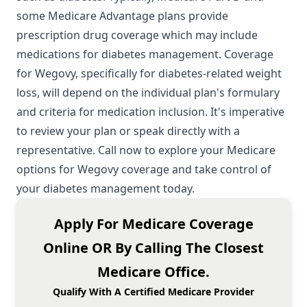
some Medicare Advantage plans provide
prescription drug coverage which may include
medications for diabetes management. Coverage
for Wegovy, specifically for diabetes-related weight
loss, will depend on the individual plan's formulary
and criteria for medication inclusion. It's imperative
to review your plan or speak directly with a
representative. Call now to explore your
Medicare
options
for Wegovy coverage and take control of
your diabetes management today.
Apply For Medicare Coverage
Online OR By Calling The Closest
Medicare Office.
Qualify With A Certified Medicare Provider