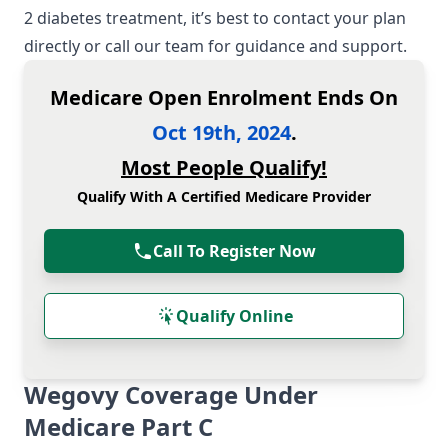
2 diabetes treatment, it’s best to contact your plan
directly or call our team for guidance and support.
Medicare Open Enrolment Ends On
Oct 19th, 2024
.
Most People Qualify!
Qualify With A Certified Medicare Provider
Call To Register Now
Qualify Online
Wegovy Coverage Under
Medicare Part C