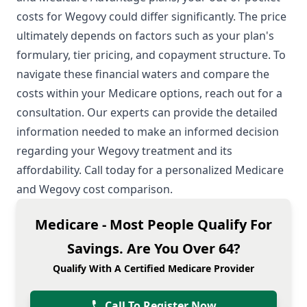
costs for Wegovy could differ significantly. The price
ultimately depends on factors such as your plan's
formulary, tier pricing, and copayment structure. To
navigate these financial waters and compare the
costs within your Medicare options, reach out for a
consultation. Our experts can provide the detailed
information needed to make an informed decision
regarding your Wegovy treatment and its
affordability. Call today for a personalized Medicare
and Wegovy cost comparison.
Medicare - Most People Qualify For
Savings. Are You Over 64?
Qualify With A Certified Medicare Provider
Call To Register Now