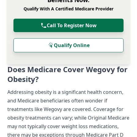
Qualify With A Certified Medicare Provider
Call To Register Now
Qualify Online
Does Medicare Cover Wegovy for
Obesity?
Addressing obesity is a significant health concern,
and Medicare beneficiaries often wonder if
treatments like Wegovy are covered. Coverage for
obesity treatments can vary; while Original Medicare
may not typically cover weight loss medications,
there may be exceptions through Medicare Part D