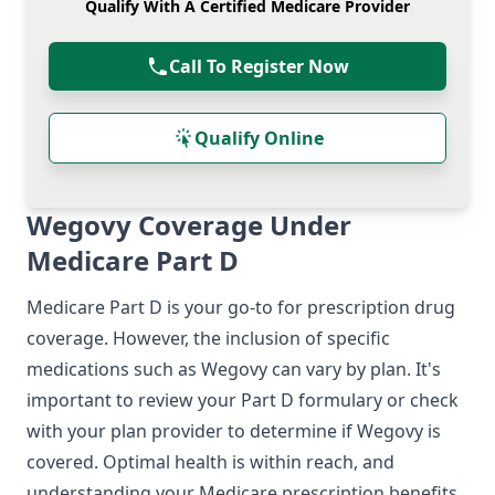
Qualify With A Certified Medicare Provider
Call To Register Now
Qualify Online
Wegovy Coverage Under
Medicare Part D
Medicare Part D is your go-to for prescription drug
coverage. However, the inclusion of specific
medications such as Wegovy can vary by plan. It's
important to review your Part D formulary or check
with your plan provider to determine if Wegovy is
covered. Optimal health is within reach, and
understanding your Medicare prescription benefits