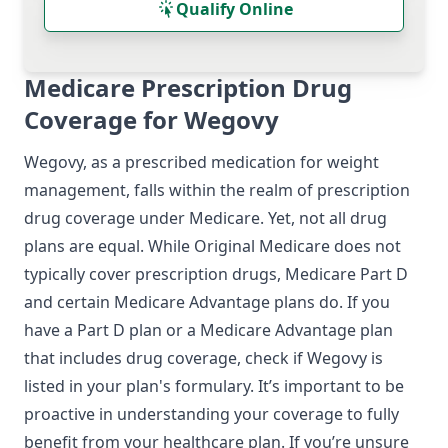
Qualify Online
Medicare Prescription Drug
Coverage for Wegovy
Wegovy, as a prescribed medication for weight
management, falls within the realm of prescription
drug coverage under Medicare. Yet, not all drug
plans are equal. While Original Medicare does not
typically cover prescription drugs, Medicare Part D
and certain Medicare Advantage plans do. If you
have a Part D plan or a Medicare Advantage plan
that includes drug coverage, check if Wegovy is
listed in your plan's formulary. It’s important to be
proactive in understanding your coverage to fully
benefit from your healthcare plan. If you’re unsure