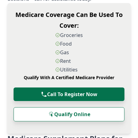
Medicare Coverage Can Be Used To
Cover:
Groceries
Food
Gas
Rent
Utilities
Qualify With A Certified Medicare Provider
Call To Register Now
Qualify Online