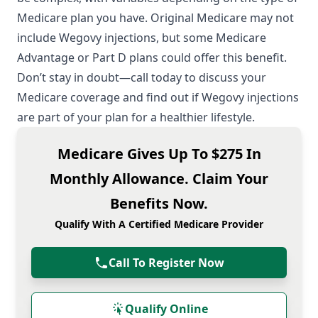
Medicare plan you have. Original Medicare may not
include Wegovy injections, but some Medicare
Advantage or Part D plans could offer this benefit.
Don’t stay in doubt—call today to discuss your
Medicare coverage and find out if Wegovy injections
are part of your plan for a healthier lifestyle.
Medicare Gives Up To $275 In
Monthly Allowance. Claim Your
Benefits Now.
Qualify With A Certified Medicare Provider
Call To Register Now
Qualify Online