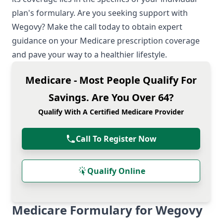
plan's formulary. Are you seeking support with
Wegovy? Make the call today to obtain expert
guidance on your Medicare prescription coverage
and pave your way to a healthier lifestyle.
Medicare - Most People Qualify For
Savings. Are You Over 64?
Qualify With A Certified Medicare Provider
Call To Register Now
Qualify Online
Medicare Formulary for Wegovy