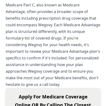
Medicare Part C, also known as Medicare
Advantage, often provides a broader scope of
benefits including prescription drug coverage that
could encompass Wegovy. Each Medicare Advantage
plan is structured differently, with its unique
formulary list of covered drugs. If you're
considering Wegovy for your health needs, it's
important to review your Medicare Advantage plan's
specifics to confirm if it's included. For personalized
assistance in understanding how your plan
approaches Wegovy coverage and to ensure you
make the most out of your Medicare benefits, don't
hesitate to give us a call today.
Apply For Medicare Coverage
Online OR By Calling The Closest