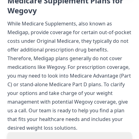
Medicare Supplement Plans for
Wegovy
While Medicare Supplements, also known as
Medigap, provide coverage for certain out-of-pocket
costs under Original Medicare, they typically do not
offer additional prescription drug benefits.
Therefore, Medigap plans generally do not cover
medications like Wegovy. For prescription coverage,
you may need to look into Medicare Advantage (Part
C) or stand-alone Medicare Part D plans. To clarify
your options and take charge of your weight
management with potential Wegovy coverage, give
us a call. Our team is ready to help you find a plan
that fits your healthcare needs and includes your
desired weight loss solutions.