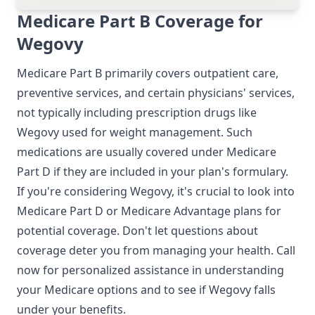
Medicare Part B Coverage for
Wegovy
Medicare Part B primarily covers outpatient care,
preventive services, and certain physicians' services,
not typically including prescription drugs like
Wegovy used for weight management. Such
medications are usually covered under Medicare
Part D if they are included in your plan's formulary.
If you're considering Wegovy, it's crucial to look into
Medicare Part D or Medicare Advantage plans for
potential coverage. Don't let questions about
coverage deter you from managing your health. Call
now for personalized assistance in understanding
your Medicare options and to see if Wegovy falls
under your benefits.